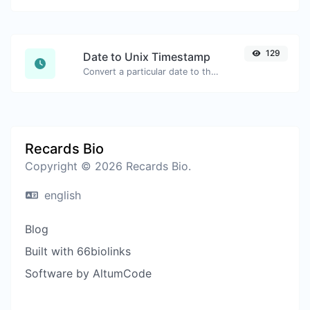
129
Date to Unix Timestamp
Convert a particular date to the unix timestamp format.
Recards Bio
Copyright © 2026 Recards Bio.
english
Blog
Built with 66biolinks
Software by AltumCode