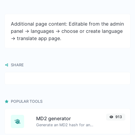
Additional page content: Editable from the admin
panel -> languages -> choose or create language
-> translate app page.
SHARE
POPULAR TOOLS
913
MD2 generator
Generate an MD2 hash for any string input.