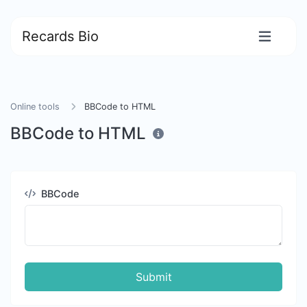
Recards Bio
Online tools
BBCode to HTML
BBCode to HTML
BBCode
Submit