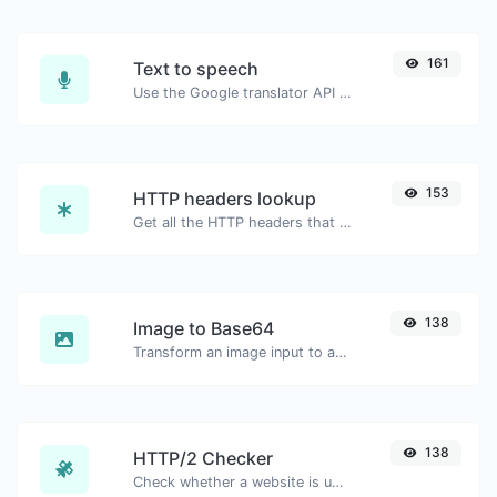
161
Text to speech
Use the Google translator API to generate text to speech audio.
153
HTTP headers lookup
Get all the HTTP headers that an URL returns for a typical GET request.
138
Image to Base64
Transform an image input to a Base64 string.
138
HTTP/2 Checker
Check whether a website is using the new HTTP/2 protocol or not.