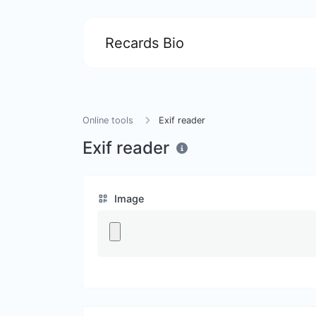
Recards Bio
Online tools
Exif reader
Exif reader
Image