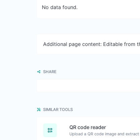
No data found.
Additional page content: Editable from 
SHARE
SIMILAR TOOLS
QR code reader