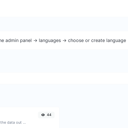
the admin panel -> languages -> choose or create language 
44
Upload a QR code image and extract the data out of it.