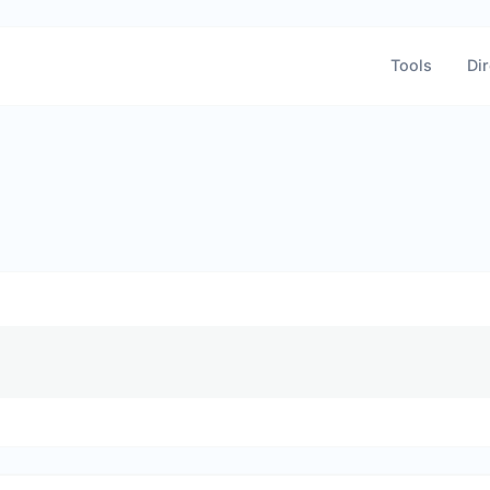
Tools
Dir