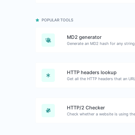
POPULAR TOOLS
MD2 generator
Generate an MD2 hash for any string 
HTTP headers lookup
HTTP/2 Checker