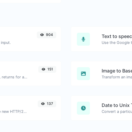
904
Text to spee
input.
151
Image to Bas
Get all the HTTP headers that an URL returns for a typical GET request.
Transform an ima
137
Date to Unix
Check whether a website is using the new HTTP/2 protocol or not.