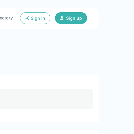
ectory
Sign in
Sign up