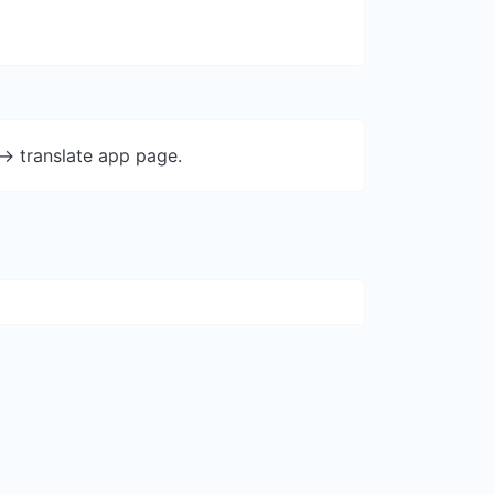
-> translate app page.