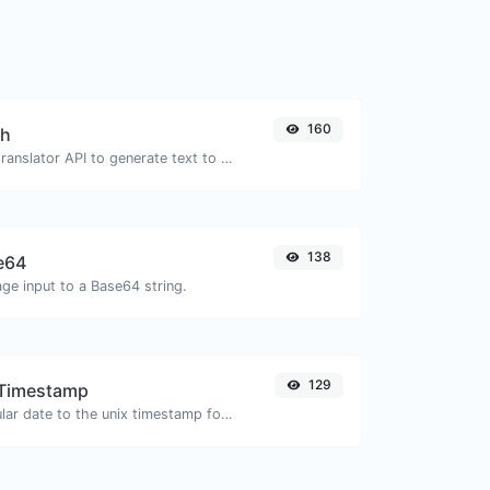
160
ch
Use the Google translator API to generate text to speech audio.
138
e64
ge input to a Base64 string.
129
 Timestamp
Convert a particular date to the unix timestamp format.