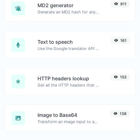
911
MD2 generator
Generate an MD2 hash for any string input.
161
Text to speech
Use the Google translator API to generate text to speech audio.
153
HTTP headers lookup
Get all the HTTP headers that an URL returns for a typical GET request.
138
Image to Base64
Transform an image input to a Base64 string.