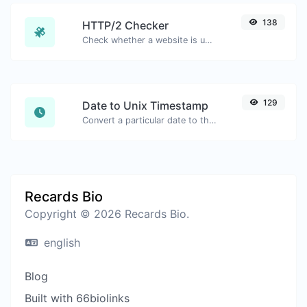
138
HTTP/2 Checker
Check whether a website is using the new HTTP/2 protocol or not.
129
Date to Unix Timestamp
Convert a particular date to the unix timestamp format.
Recards Bio
Copyright © 2026 Recards Bio.
english
Blog
Built with 66biolinks