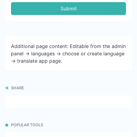
Submit
Additional page content: Editable from the admin
panel -> languages -> choose or create language
-> translate app page.
SHARE
POPULAR TOOLS