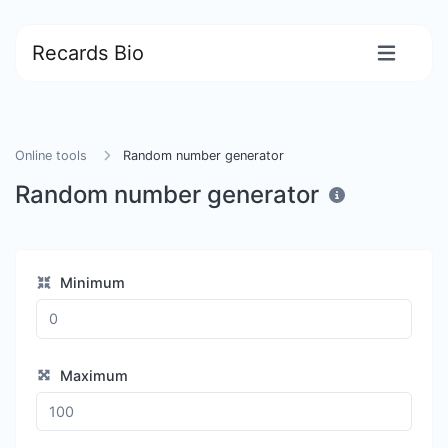
Recards Bio
Online tools
Random number generator
Random number generator
Minimum
Maximum