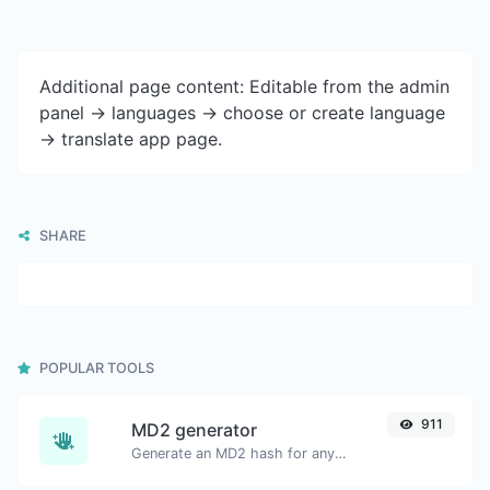
Additional page content: Editable from the admin
panel -> languages -> choose or create language
-> translate app page.
SHARE
POPULAR TOOLS
911
MD2 generator
Generate an MD2 hash for any string input.