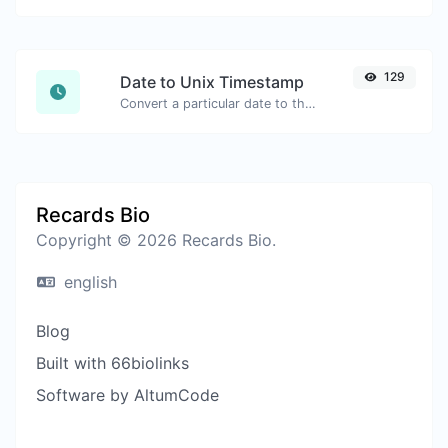
129
Date to Unix Timestamp
Convert a particular date to the unix timestamp format.
Recards Bio
Copyright © 2026 Recards Bio.
english
Blog
Built with 66biolinks
Software by AltumCode