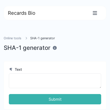
Recards Bio
Online tools
SHA-1 generator
SHA-1 generator
Text
Submit