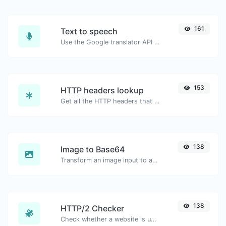
161
Text to speech
Use the Google translator API to generate text to speech audio.
153
HTTP headers lookup
Get all the HTTP headers that an URL returns for a typical GET request.
138
Image to Base64
Transform an image input to a Base64 string.
138
HTTP/2 Checker
Check whether a website is using the new HTTP/2 protocol or not.