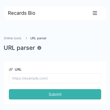
Recards Bio
Online tools
URL parser
URL parser
URL
Submit