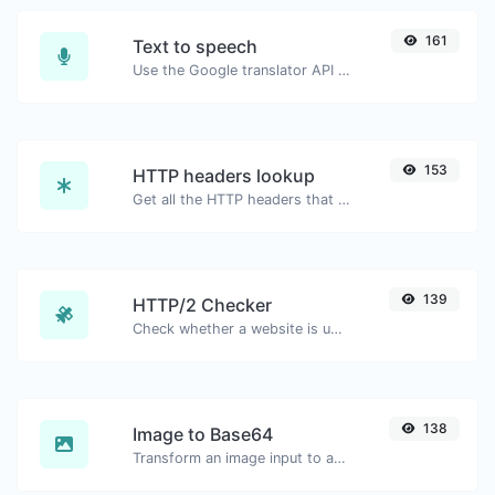
161
Text to speech
Use the Google translator API to generate text to speech audio.
153
HTTP headers lookup
Get all the HTTP headers that an URL returns for a typical GET request.
139
HTTP/2 Checker
Check whether a website is using the new HTTP/2 protocol or not.
138
Image to Base64
Transform an image input to a Base64 string.