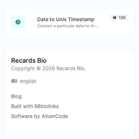
130
Date to Unix Timestamp
Convert a particular date to the unix timestamp format.
Recards Bio
Copyright © 2026 Recards Bio.
english
Blog
Built with 66biolinks
Software by AltumCode