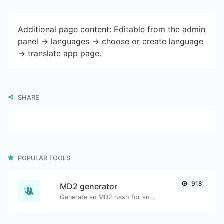
Additional page content: Editable from the admin
panel -> languages -> choose or create language
-> translate app page.
SHARE
POPULAR TOOLS
918
MD2 generator
Generate an MD2 hash for any string input.