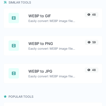
SIMILAR TOOLS
48
WEBP to GIF
Easily convert WEBP image files to GIF.
59
WEBP to PNG
Easily convert WEBP image files to PNG.
48
WEBP to JPG
Easily convert WEBP image files to JPG.
POPULAR TOOLS