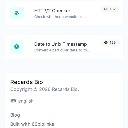
137
HTTP/2 Checker
Check whether a website is using the new HTTP/2 protocol or not.
129
Date to Unix Timestamp
Convert a particular date to the unix timestamp format.
Recards Bio
Copyright © 2026 Recards Bio.
english
Blog
Built with 66biolinks