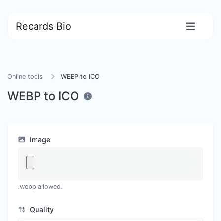
Recards Bio
Online tools
WEBP to ICO
WEBP to ICO
Image
.webp allowed.
Quality