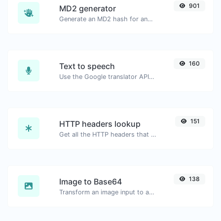
901
MD2 generator
Generate an MD2 hash for any string input.
160
Text to speech
Use the Google translator API to generate text to speech audio.
151
HTTP headers lookup
Get all the HTTP headers that an URL returns for a typical GET request.
138
Image to Base64
Transform an image input to a Base64 string.