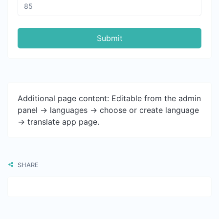
Submit
Additional page content: Editable from the admin
panel -> languages -> choose or create language
-> translate app page.
SHARE